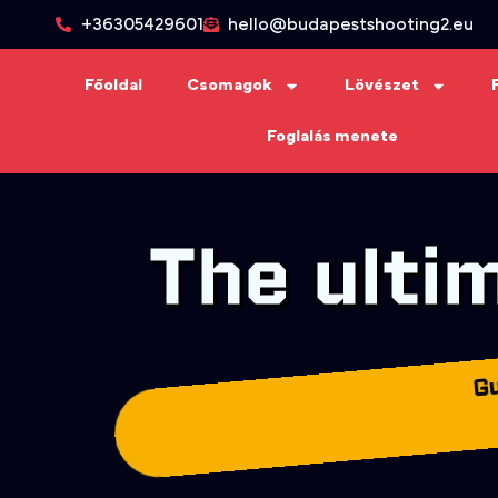
+36305429601
hello@budapestshooting2.eu
Főoldal
Csomagok
Lövészet
Foglalás menete
The ulti
Gu