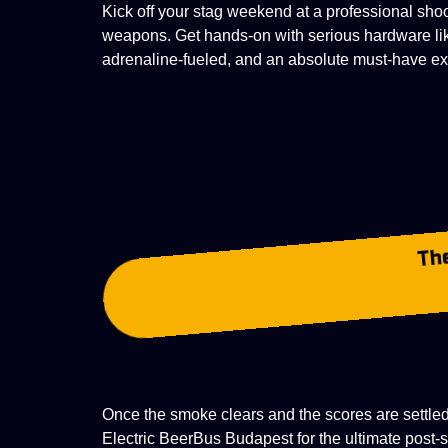
Kick off your stag weekend at a professional sho
weapons. Get hands-on with serious hardware li
adrenaline-fueled, and an absolute must-have
ex
Th
Once the smoke clears and the scores are settled,
Electric BeerBus Budapest for the ultimate post-s