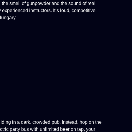
n the smell of gunpowder and the sound of real
y
experienced instructors. It’s loud, competitive,
Hungary.
hiding in a dark, crowded pub. Instead, hop on the
tric party bus with unlimited beer on tap, your