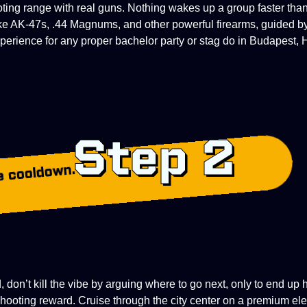
oting range with real guns. Nothing wakes up a group faster tha
ke AK-47s, .44 Magnums, and other powerful firearms, guided b
perience for any proper bachelor party or stag do in Budapest, 
Step 2
e cooldown.
 don’t kill the vibe by arguing where to go next, only to end up 
hooting reward. Cruise through the city center on a premium elec