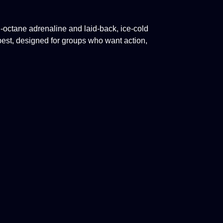
octane adrenaline and laid-back, ice-cold
pest,
designed for groups who want action,