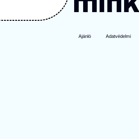
mink
Ajánló
Adatvédelmi