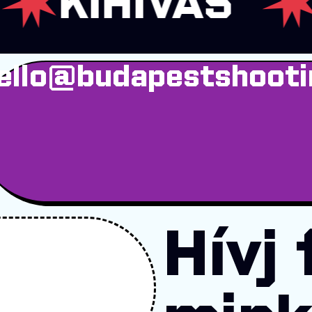
IHÍVÁS
ADR
ello@budapestshooti
Hívj 