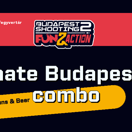
Fegyvertár
mate Budapes
combo
ns & Beer