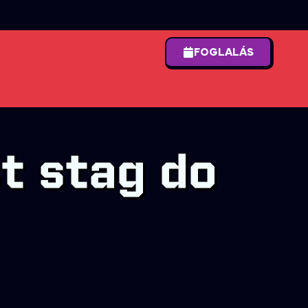
FOGLALÁS
t stag do