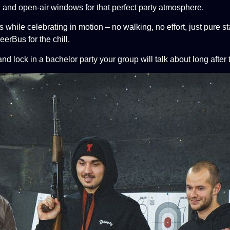
, and open-air windows for that perfect party atmosphere.
s while celebrating in motion – no walking,
no effort, just pure 
BeerBus for the chill.
d lock in a bachelor party your group will
talk about long after