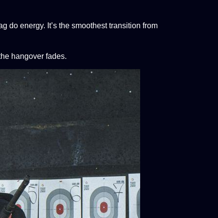
stag do energy. It’s the smoothest transition from
 the hangover fades.