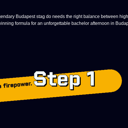
egendary Budapest stag do needs the right
balance between high-
 winning formula for an unforgettable bachelor afternoon in Buda
Step 1
 firepower.