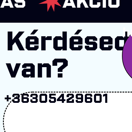
AKCIÓ
K
h
Kérdésed
van?
+36305429601