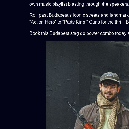
own music playlist blasting through the speakers
Roll past Budapest’s iconic streets and landmark
“Action Hero” to
“Party King.” Guns for the thrill, 
Book this Budapest stag do power combo today an