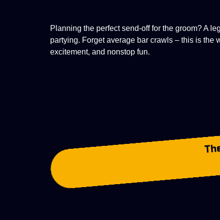
Planning the perfect send-off for the groom? A l
partying. Forget average bar crawls – this is the
excitement, and nonstop fun.
The