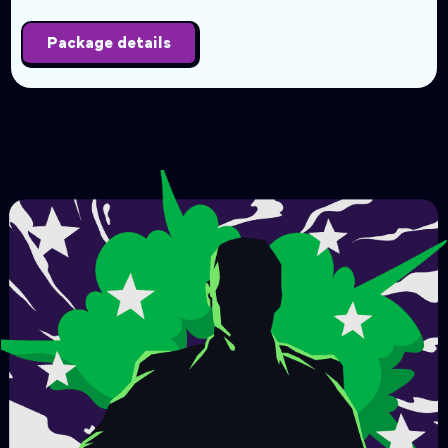
Package details