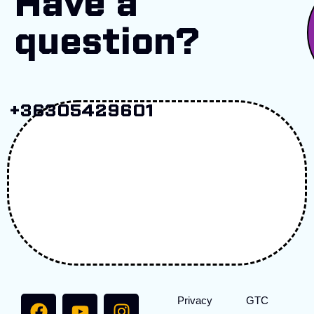
Have a
question?
+36305429601
Privacy
GTC