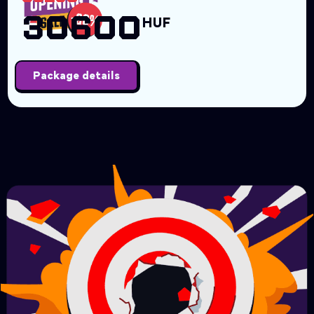
30600
HUF
Package details