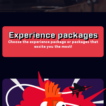
Experience packages
Choose the experience package or packages that
excite you the most!