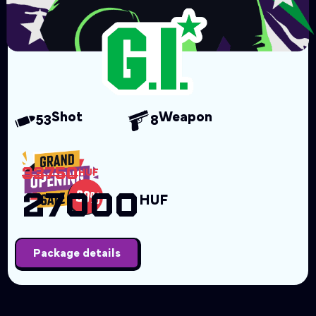
Shot
Weapon
53
8
33750
HUF
27000
HUF
Package details