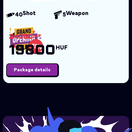
Shot
Weapon
40
5
24750
HUF
19800
HUF
Package details