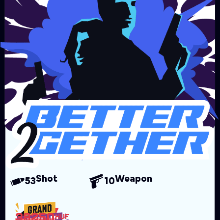
Shot
Weapon
53
10
38250
HUF