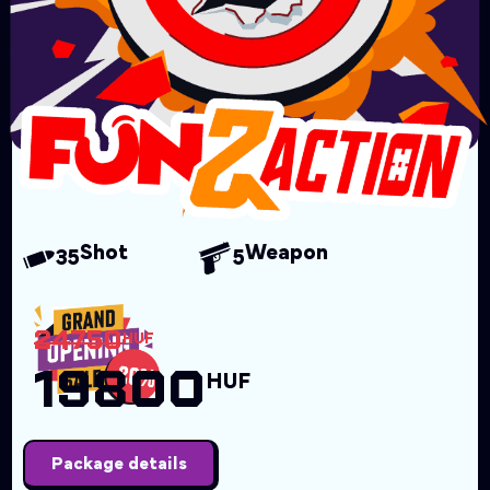
Shot
Weapon
35
5
24750
HUF
19800
HUF
Package details