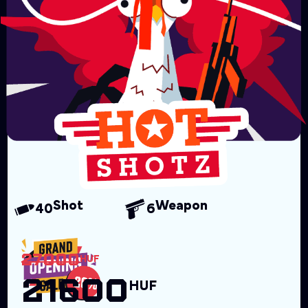
Shot
Weapon
40
6
27000
HUF
21600
HUF