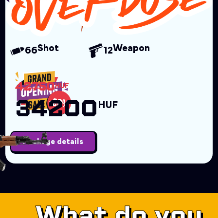
Shot
Weapon
66
12
42750
HUF
34200
HUF
Package details
What do you